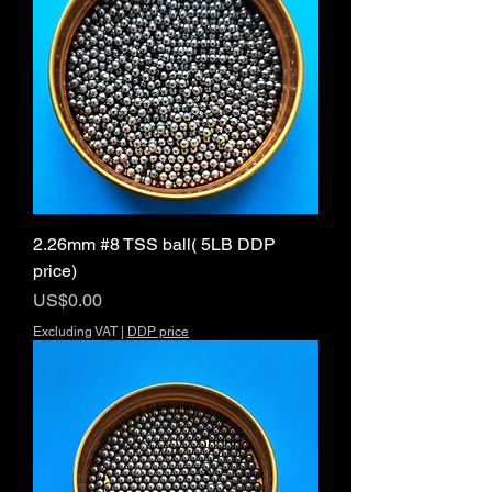
2.26mm #8 TSS ball( 5LB DDP
price)
Price
US$0.00
Excluding VAT
|
DDP price