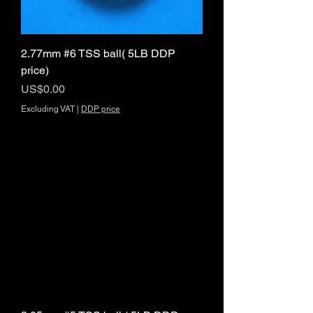
2.77mm #6 TSS ball( 5LB DDP
price)
Price
US$0.00
Excluding VAT
|
DDP price