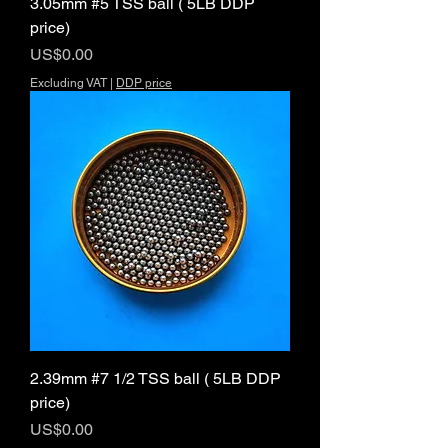
3.05mm #5 TSS ball ( 5LB DDP
price)
Price
US$0.00
Excluding VAT
|
DDP price
2.39mm #7 1/2 TSS ball ( 5LB DDP
price)
Price
US$0.00