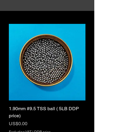
1.90mm #9.5 TSS ball ( 5LB DDP
price)
Price
US$0.00