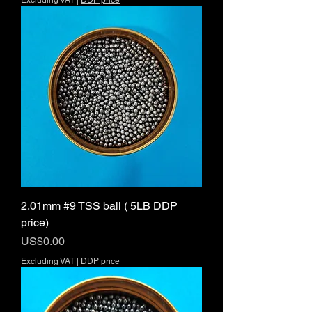
Excluding VAT
|
DDP price
2.01mm #9 TSS ball ( 5LB DDP
price)
Price
US$0.00
Excluding VAT
|
DDP price