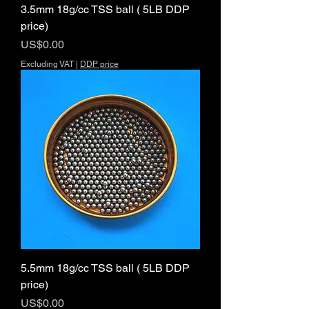
3.5mm 18g/cc TSS ball ( 5LB DDP
price)
Price
US$0.00
Excluding VAT
|
DDP price
5.5mm 18g/cc TSS ball ( 5LB DDP
price)
Price
US$0.00