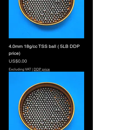
4.0mm 18g/cc TSS ball ( 5LB DDP
price)
Price
US$0.00
Excluding VAT
|
DDP price