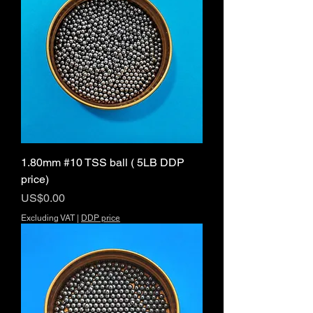
1.80mm #10 TSS ball ( 5LB DDP
price)
Price
US$0.00
Excluding VAT
|
DDP price