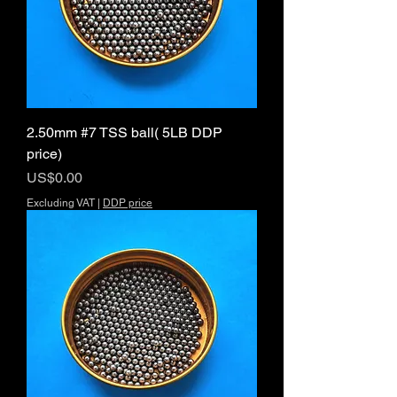
2.50mm #7 TSS ball( 5LB DDP
price)
Price
US$0.00
Excluding VAT
|
DDP price