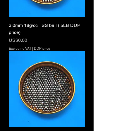
3.0mm 18g/cc TSS ball ( 5LB DDP
price)
Price
US$0.00
Excluding VAT
|
DDP price