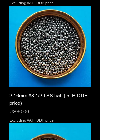
Excluding VAT
|
DDP price
2.16mm #8 1/2 TSS ball ( 5LB DDP
price)
Price
US$0.00
Excluding VAT
|
DDP price