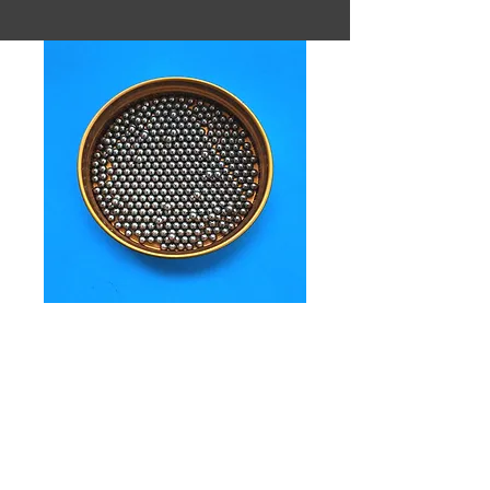
SKU: 3.5mm 18g/cc TSS ball
3.5mm
18g/cc