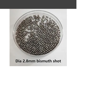
SKU: Dia 2.8mm #6 bismuth shot
Dia 2.8mm
#6