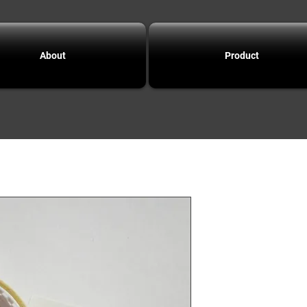
About
Product
F4.0
tungs
slotte