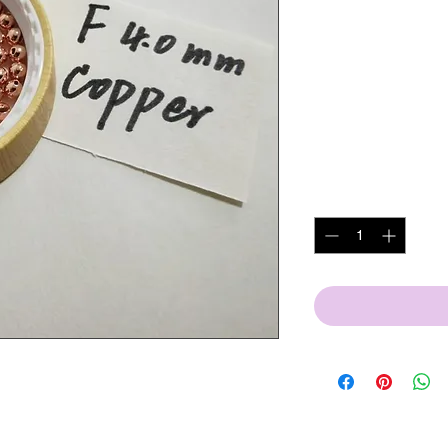
bead
1000c
SKU: 4.0mm copper slot
Price
US$110.00
Excluding VAT
|
DDP 
Quantity
*
s