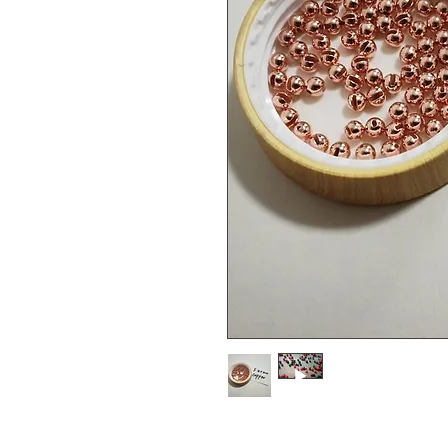
4.0mm tungsten slotted bead