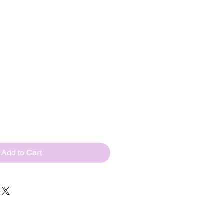
s(USD110/
ps)
ted tungsten beads
price
Add to Cart